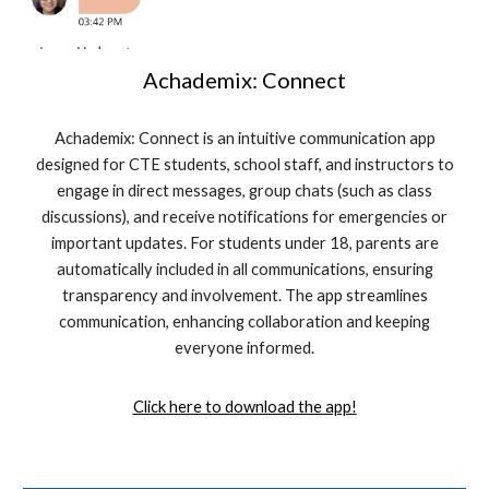
Achademix: Connect
Achademix: Connect is an intuitive communication app
designed for CTE students, school staff, and instructors to
engage in direct messages, group chats (such as class
discussions), and receive notifications for emergencies or
important updates. For students under 18, parents are
automatically included in all communications, ensuring
transparency and involvement. The app streamlines
communication, enhancing collaboration and keeping
everyone informed.
Click here to download the app!