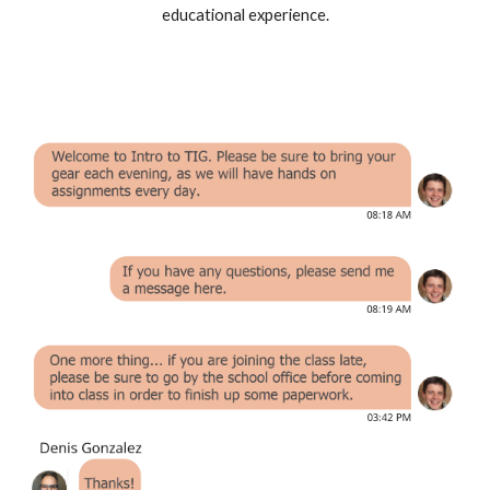
educational experience.