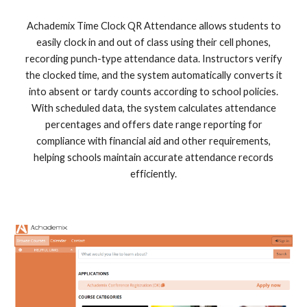
Achademix Time Clock QR Attendance allows students to
easily clock in and out of class using their cell phones,
recording punch-type attendance data. Instructors verify
the clocked time, and the system automatically converts it
into absent or tardy counts according to school policies.
With scheduled data, the system calculates attendance
percentages and offers date range reporting for
compliance with financial aid and other requirements,
helping schools maintain accurate attendance records
efficiently.