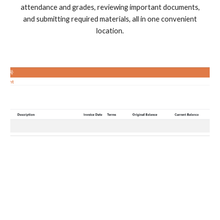
attendance and grades, reviewing important documents,
and submitting required materials, all in one convenient
location.