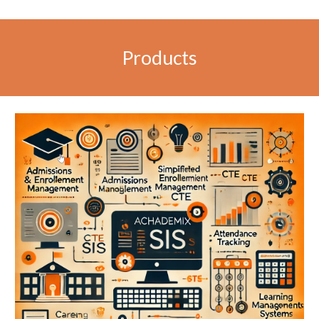
Products