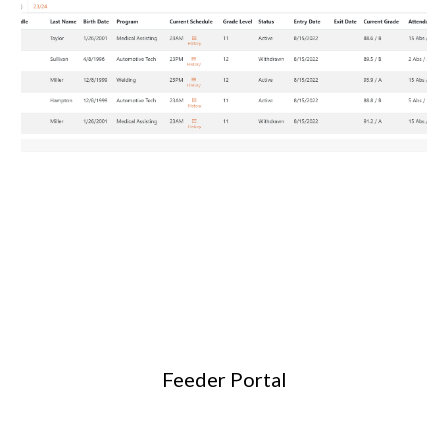
Feeder Portal