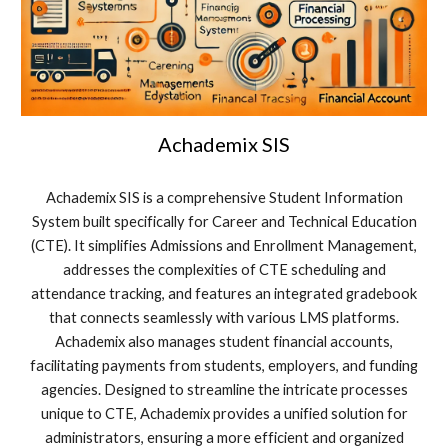
Achademix SIS
Achademix SIS is a comprehensive Student Information
System built specifically for Career and Technical Education
(CTE). It simplifies Admissions and Enrollment Management,
addresses the complexities of CTE scheduling and
attendance tracking, and features an integrated gradebook
that connects seamlessly with various LMS platforms.
Achademix also manages student financial accounts,
facilitating payments from students, employers, and funding
agencies. Designed to streamline the intricate processes
unique to CTE, Achademix provides a unified solution for
administrators, ensuring a more efficient and organized