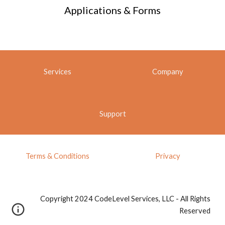
Applications & Forms
Services
Company
Support
Terms & Conditions
Privacy
Copyright 2024 CodeLevel Services, LLC - All Rights
Reserved