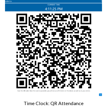
Time Clock: QR Attendance