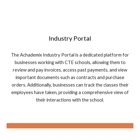
Industry Portal
The Achademix Industry Portal is a dedicated platform for
businesses working with CTE schools, allowing them to
review and pay invoices, access past payments, and view
important documents such as contracts and purchase
orders. Additionally, businesses can track the classes their
employees have taken, providing a comprehensive view of
their interactions with the school.