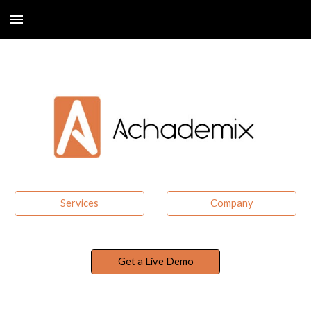
Skip to main content
Skip to navigation
Services
Company
Get a Live Demo