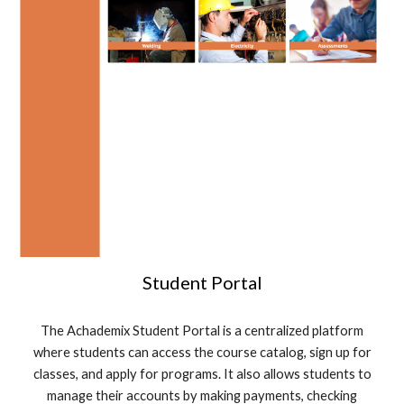
Student Portal
The Achademix Student Portal is a centralized platform
where students can access the course catalog, sign up for
classes, and apply for programs. It also allows students to
manage their accounts by making payments, checking