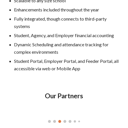
Scalable to any size school
Enhancements included throughout the year
Fully integrated, though connects to third-party
systems
Student, Agency, and Employer financial accounting
Dynamic Scheduling and attendance tracking for
complex environments
Student Portal, Employer Portal, and Feeder Portal, all
accessible via web or Mobile App
Our Partners