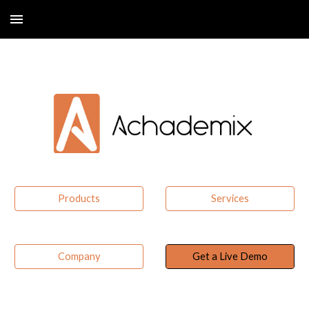
Skip to main content
Skip to navigation
Products
Services
Company
Get a Live Demo