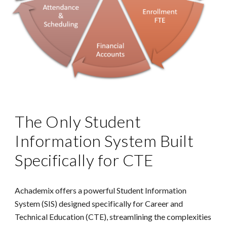
The Only Student
Information System Built
Specifically for CTE
Achademix offers a powerful Student Information
System (SIS) designed specifically for Career and
Technical Education (CTE), streamlining the complexities