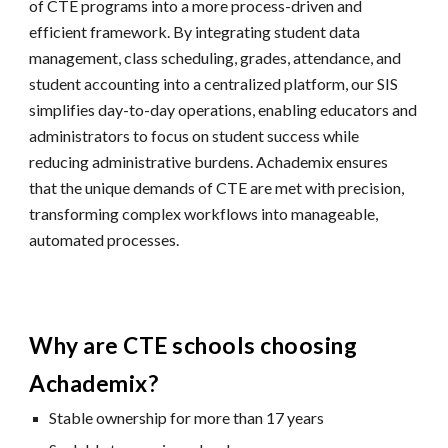
of CTE programs into a more process-driven and
efficient framework. By integrating student data
management, class scheduling, grades, attendance, and
student accounting into a centralized platform, our SIS
simplifies day-to-day operations, enabling educators and
administrators to focus on student success while
reducing administrative burdens. Achademix ensures
that the unique demands of CTE are met with precision,
transforming complex workflows into manageable,
automated processes.
Why are CTE schools choosing
Achademix?
Stable ownership for more than 17 years