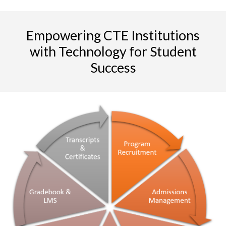
Empowering CTE Institutions
with Technology for Student
Success